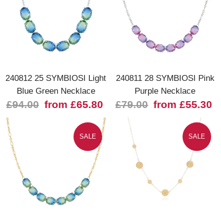
240812 25 SYMBIOSI Light
240811 28 SYMBIOSI Pink
Blue Green Necklace
Purple Necklace
£94.00
from £65.80
£79.00
from £55.30
SALE
SALE