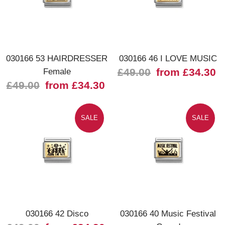
030166 53 HAIRDRESSER
030166 46 I LOVE MUSIC
Female
£49.00
from £34.30
£49.00
from £34.30
SALE
SALE
030166 42 Disco
030166 40 Music Festival