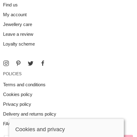
Find us
My account
Jewellery care
Leave a review
Loyalty scheme
POLICIES
Terms and conditions
Cookies policy
Privacy policy
Delivery and returns policy
FAQ
Cookies and privacy