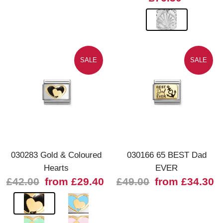
SALE
SALE
030283 Gold & Coloured
030166 65 BEST Dad
Hearts
EVER
£42.00
from £29.40
£49.00
from £34.30