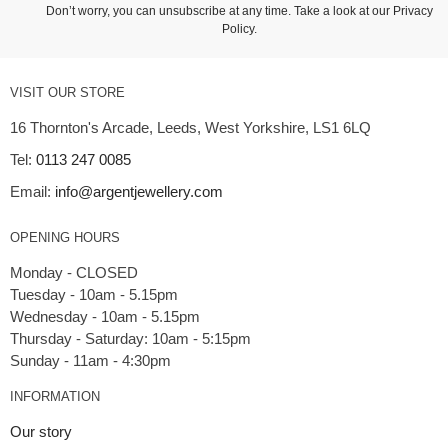
Don’t worry, you can unsubscribe at any time. Take a look at our
Privacy
Policy
.
VISIT OUR STORE
16 Thornton's Arcade, Leeds, West Yorkshire, LS1 6LQ
Tel:
0113 247 0085
Email:
info@argentjewellery.com
OPENING HOURS
Monday - CLOSED
Tuesday - 10am - 5.15pm
Wednesday - 10am - 5.15pm
Thursday - Saturday: 10am - 5:15pm
INFORMATION
Our story