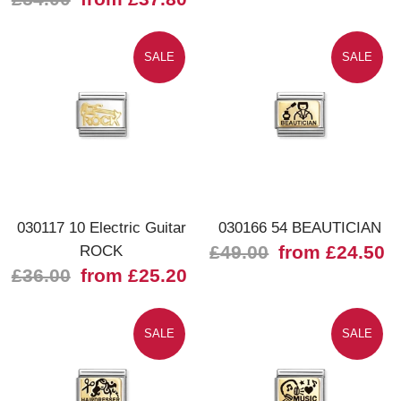
SALE
SALE
030117 10 Electric Guitar
030166 54 BEAUTICIAN
ROCK
£49.00
from £24.50
£36.00
from £25.20
SALE
SALE