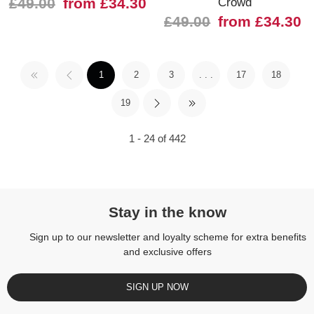
£49.00
from £34.30
Crowd
£49.00
from £34.30
1
2
3
. . .
17
18
19
1 - 24 of 442
Stay in the know
Sign up to our newsletter and loyalty scheme for extra benefits
and exclusive offers
SIGN UP NOW