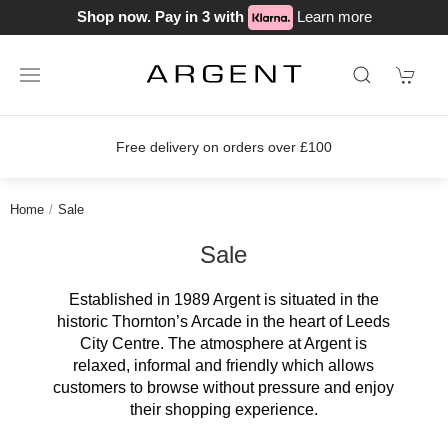
Shop now. Pay in 3 with
Learn more
Free delivery on orders over £100
Home
Sale
Sale
Established in 1989 Argent is situated in the
historic Thornton’s Arcade in the heart of Leeds
City Centre. The atmosphere at Argent is
relaxed, informal and friendly which allows
customers to browse without pressure and enjoy
their shopping experience.