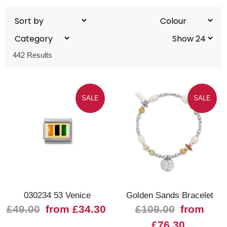
442 Results
SALE
SALE
030234 53 Venice
Golden Sands Bracelet
£49.00
from £34.30
£109.00
from
£76.30