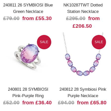
240811 26 SYMBIOSI Blue
NK10287TWT Dotted
Green Necklace
Station Necklace
£79.00
from £55.30
£295.00
from
£206.50
SALE
SALE
240801 28 SYMBIOSI
240812 28 Symbiosi Pink
Pink-Purple Ring
Purple Necklace
£52.00
from £36.40
£94.00
from £65.80