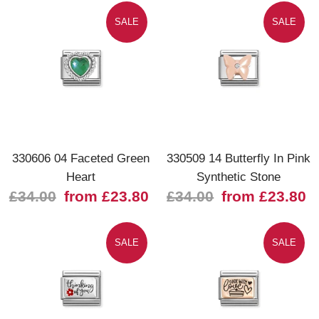
SALE
SALE
330606 04 Faceted Green
330509 14 Butterfly In Pink
Heart
Synthetic Stone
£34.00
from £23.80
£34.00
from £23.80
SALE
SALE