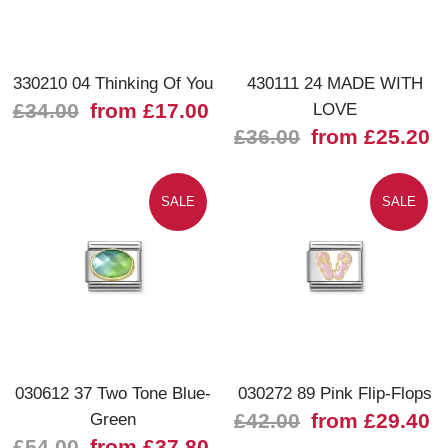
330210 04 Thinking Of You
430111 24 MADE WITH
£34.00
from £17.00
LOVE
£36.00
from £25.20
SALE
SALE
030612 37 Two Tone Blue-
030272 89 Pink Flip-Flops
Green
£42.00
from £29.40
£54.00
from £37.80