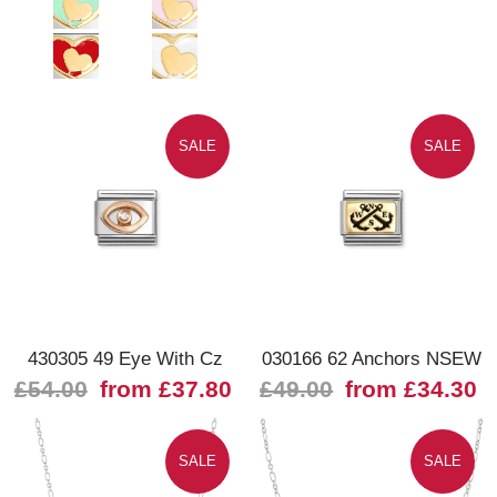
SALE
SALE
430305 49 Eye With Cz
030166 62 Anchors NSEW
£54.00
from £37.80
£49.00
from £34.30
SALE
SALE