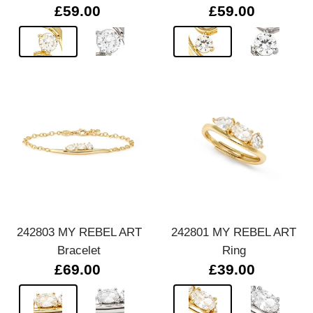
£59.00
£59.00
242803 MY REBEL ART
242801 MY REBEL ART
Bracelet
Ring
£69.00
£39.00