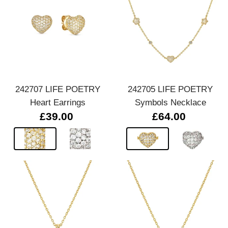
242707 LIFE POETRY
242705 LIFE POETRY
Heart Earrings
Symbols Necklace
£39.00
£64.00