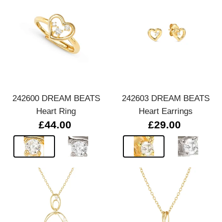
242600 DREAM BEATS
242603 DREAM BEATS
Heart Ring
Heart Earrings
£44.00
£29.00