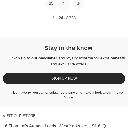
15
1 - 24 of 338
Stay in the know
Sign up to our newsletter and loyalty scheme for extra benefits
and exclusive offers
SIGN UP NOW
Don’t worry, you can unsubscribe at any time. Take a look at our
Privacy
Policy
.
VISIT OUR STORE
16 Thornton's Arcade, Leeds, West Yorkshire, LS1 6LQ