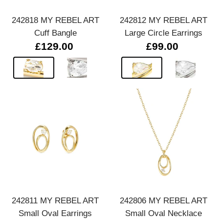
242818 MY REBEL ART
242812 MY REBEL ART
Cuff Bangle
Large Circle Earrings
£129.00
£99.00
242811 MY REBEL ART
242806 MY REBEL ART
Small Oval Earrings
Small Oval Necklace