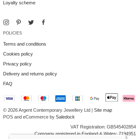
Loyalty scheme
POLICIES
Terms and conditions
Cookies policy
Privacy policy
Delivery and returns policy
FAQ
© 2026 Argent Contemporary Jewellery Ltd |
Site map
POS and eCommerce by
Saledock
VAT Registration: GB545402854
Company registered in England & Wales: 7194951