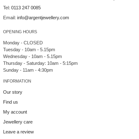
Tel:
0113 247 0085
Email:
info@argentjewellery.com
OPENING HOURS
Monday - CLOSED
Tuesday - 10am - 5.15pm
Wednesday - 10am - 5.15pm
Thursday - Saturday: 10am - 5:15pm
INFORMATION
Our story
Find us
My account
Jewellery care
Leave a review