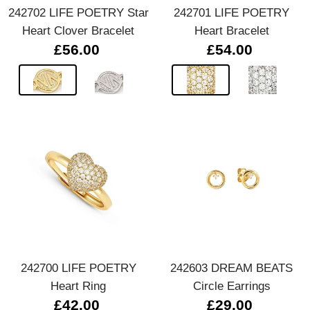
242702 LIFE POETRY Star
242701 LIFE POETRY
Heart Clover Bracelet
Heart Bracelet
£56.00
£54.00
242700 LIFE POETRY
242603 DREAM BEATS
Heart Ring
Circle Earrings
£42.00
£29.00