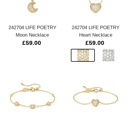
242704 LIFE POETRY
242704 LIFE POETRY
Moon Necklace
Heart Necklace
£59.00
£59.00