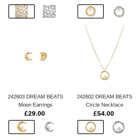
242603 DREAM BEATS
242602 DREAM BEATS
Moon Earrings
Circle Necklace
£29.00
£54.00