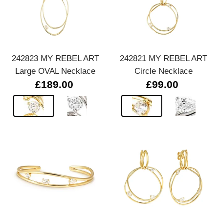
242823 MY REBEL ART
242821 MY REBEL ART
Large OVAL Necklace
Circle Necklace
£189.00
£99.00