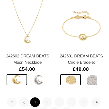
242602 DREAM BEATS
242601 DREAM BEATS
Moon Necklace
Circle Bracelet
£54.00
£49.00
1
2
3
. . .
13
14