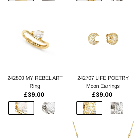
242800 MY REBEL ART
242707 LIFE POETRY
Ring
Moon Earrings
£39.00
£39.00