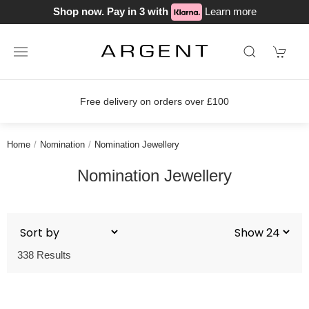
Shop now. Pay in 3 with
Learn more
Free delivery on orders over £100
Home
Nomination
Nomination Jewellery
Nomination Jewellery
338 Results