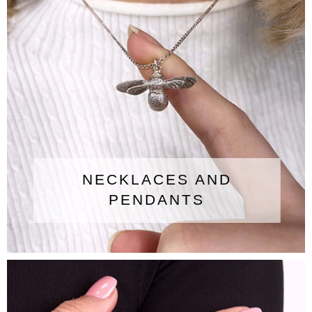
NECKLACES AND
PENDANTS