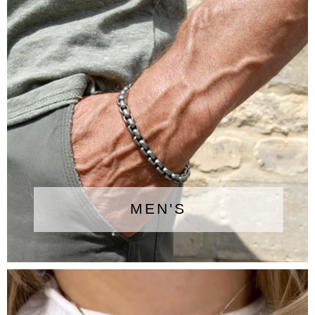
MEN'S