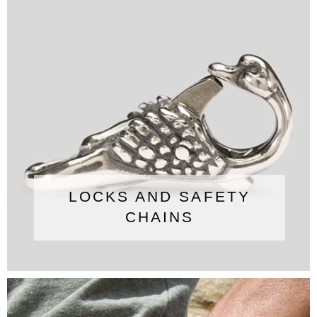
LOCKS AND SAFETY
CHAINS