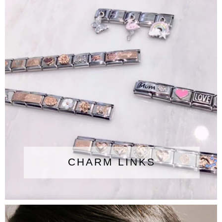
CHARM LINKS