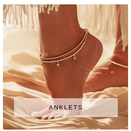
ANKLETS