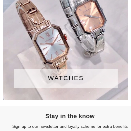
WATCHES
Stay in the know
Sign up to our newsletter and loyalty scheme for extra benefits