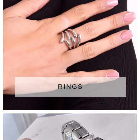
RINGS