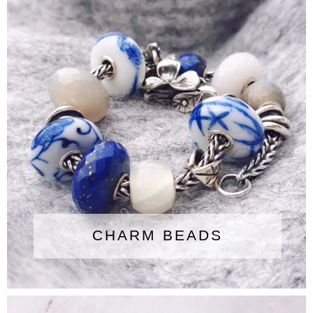
CHARM BEADS