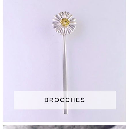
BROOCHES