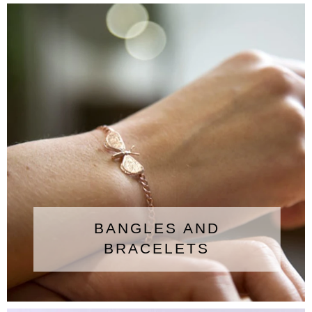
BANGLES AND
BRACELETS