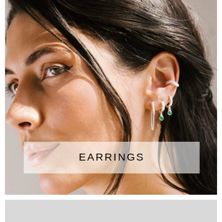
EARRINGS