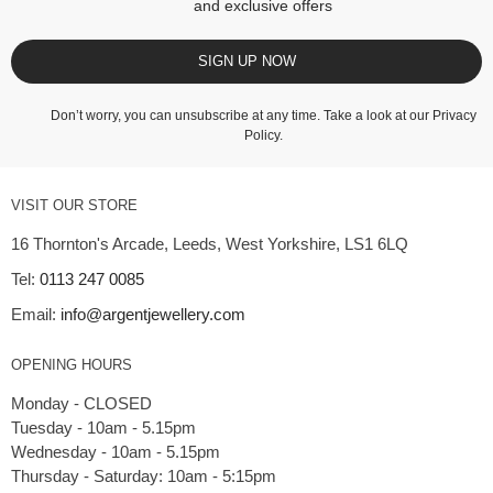
and exclusive offers
SIGN UP NOW
Don’t worry, you can unsubscribe at any time. Take a look at our
Privacy
Policy
.
VISIT OUR STORE
16 Thornton's Arcade, Leeds, West Yorkshire, LS1 6LQ
Tel:
0113 247 0085
Email:
info@argentjewellery.com
OPENING HOURS
Monday - CLOSED
Tuesday - 10am - 5.15pm
Wednesday - 10am - 5.15pm
Thursday - Saturday: 10am - 5:15pm