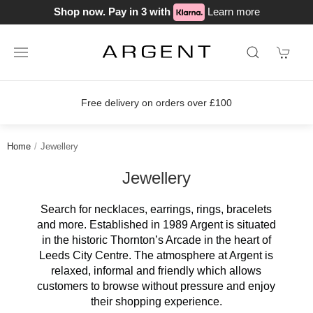
Shop now. Pay in 3 with
Learn more
Join our loyalty scheme today!
Home
Jewellery
Jewellery
Search for necklaces, earrings, rings, bracelets
and more. Established in 1989 Argent is situated
in the historic Thornton’s Arcade in the heart of
Leeds City Centre. The atmosphere at Argent is
relaxed, informal and friendly which allows
customers to browse without pressure and enjoy
their shopping experience.