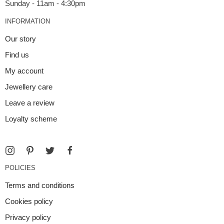
INFORMATION
Our story
Find us
My account
Jewellery care
Leave a review
Loyalty scheme
POLICIES
Terms and conditions
Cookies policy
Privacy policy