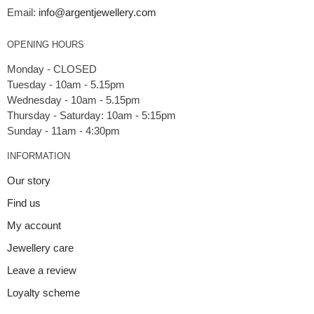
Email:
info@argentjewellery.com
OPENING HOURS
Monday - CLOSED
Tuesday - 10am - 5.15pm
Wednesday - 10am - 5.15pm
Thursday - Saturday: 10am - 5:15pm
INFORMATION
Our story
Find us
My account
Jewellery care
Leave a review
Loyalty scheme