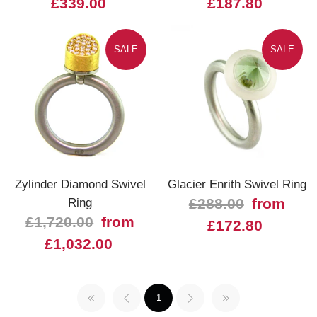
£339.00
£187.80
SALE
SALE
Zylinder Diamond Swivel
Glacier Enrith Swivel Ring
Ring
£288.00
from
£1,720.00
from
£172.80
£1,032.00
1