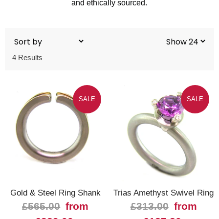
and ethically sourced.
4 Results
SALE
SALE
Gold & Steel Ring Shank
Trias Amethyst Swivel Ring
£565.00
from
£313.00
from