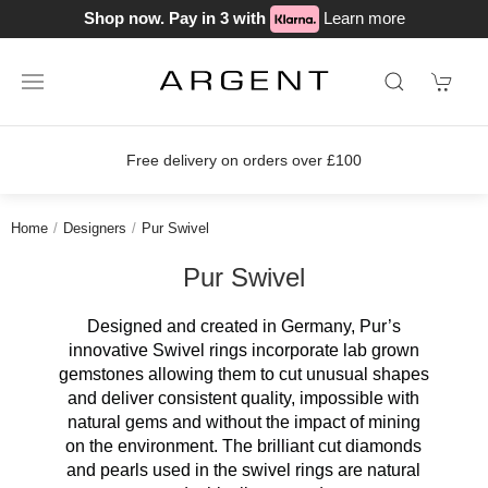
Shop now. Pay in 3 with
Learn more
Free delivery on orders over £100
Home
Designers
Pur Swivel
Pur Swivel
Designed and created in Germany, Pur’s
innovative Swivel rings incorporate lab grown
gemstones allowing them to cut unusual shapes
and deliver consistent quality, impossible with
natural gems and without the impact of mining
on the environment. The brilliant cut diamonds
and pearls used in the swivel rings are natural