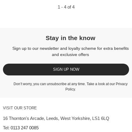
1 - 4 of 4
Stay in the know
Sign up to our newsletter and loyalty scheme for extra benefits
and exclusive offers
SIGN UP NOW
Don’t worry, you can unsubscribe at any time. Take a look at our
Privacy
Policy
.
VISIT OUR STORE
16 Thornton's Arcade, Leeds, West Yorkshire, LS1 6LQ
Tel:
0113 247 0085